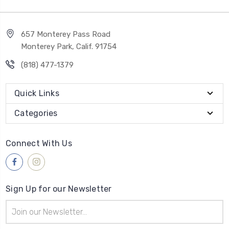
657 Monterey Pass Road
Monterey Park, Calif. 91754
(818) 477-1379
Quick Links
Categories
Connect With Us
Sign Up for our Newsletter
Email
Address