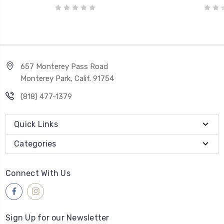
657 Monterey Pass Road
Monterey Park, Calif. 91754
(818) 477-1379
Quick Links
Categories
Connect With Us
Sign Up for our Newsletter