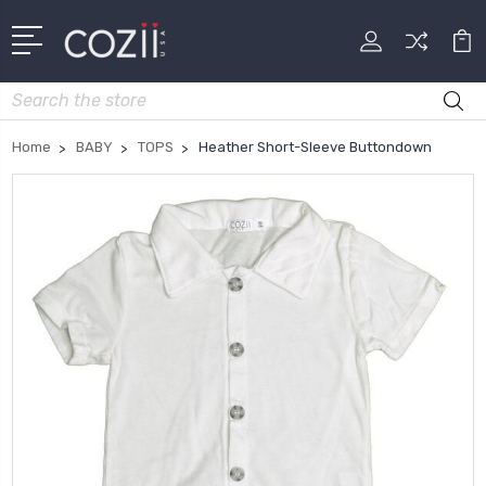
Search
Home
BABY
TOPS
Heather Short-Sleeve Buttondown