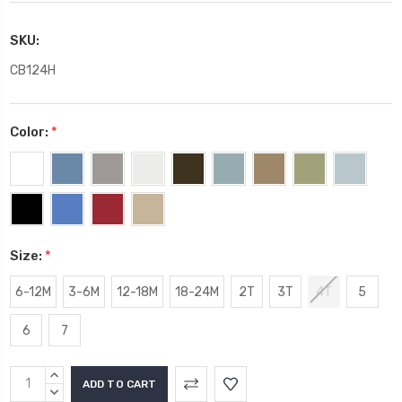
SKU:
CB124H
Color:
*
Size:
*
6-12M
3-6M
12-18M
18-24M
2T
3T
4T
5
6
7
Current
INCREASE
Stock:
QUANTITY:
DECREASE