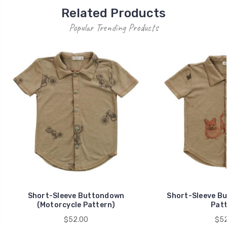
Related Products
Popular Trending Products
Short-Sleeve Buttondown
Short-Sleeve B
(Motorcycle Pattern)
Patt
$52.00
$52