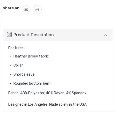
QUANTITY:
share on:
Product Description
Features:
Heather jersey fabric
Collar
Short sleeve
Rounded bottom hem
Fabric: 48% Polyester, 48% Rayon, 4% Spandex
Designed in Los Angeles. Made solely in the USA.