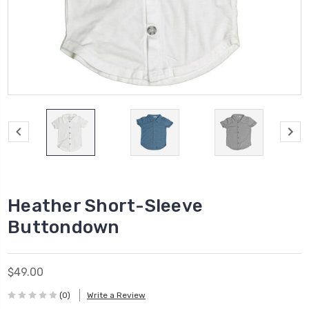
Heather Short-Sleeve
Buttondown
$49.00
(0)
Write a Review